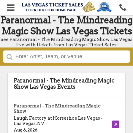
Paranormal - The Mindreading
Magic Show Las Vegas Tickets
See Paranormal - The Mindreading Magic Show Las Vegas
live with tickets from Las Vegas Ticket Sales!
Paranormal - The Mindreading Magic
Show Las Vegas Events
Paranormal - The Mindreading Magic
Show
Laugh Factory at Horseshoe Las Vegas
-
Las Vegas
,
NV
Aug 6, 2026