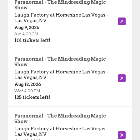
Paranormal - The Mindreading Magic
Show
Laugh Factory at Horseshoe Las Vegas
-
Las Vegas
,
NV
Aug 9, 2026
Sun 4:00 PM
101 tickets left!
Paranormal - The Mindreading Magic
Show
Laugh Factory at Horseshoe Las Vegas
-
Las Vegas
,
NV
Aug 12, 2026
Wed 4:00 PM
125 tickets left!
Paranormal - The Mindreading Magic
Show
Laugh Factory at Horseshoe Las Vegas
-
Las Vegas
,
NV