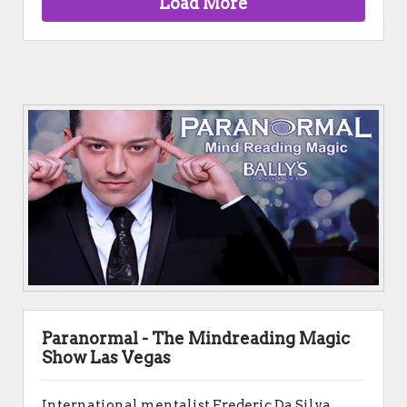
Load More
Paranormal - The Mindreading Magic
Show Las Vegas
International mentalist Frederic Da Silva