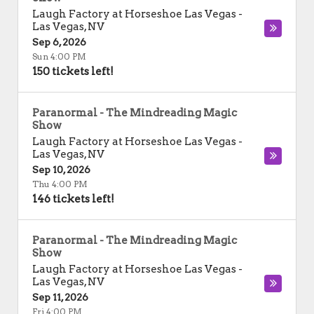
Laugh Factory at Horseshoe Las Vegas
-
Las Vegas
,
NV
Sep 6, 2026
Sun 4:00 PM
150 tickets left!
Paranormal - The Mindreading Magic
Show
Laugh Factory at Horseshoe Las Vegas
-
Las Vegas
,
NV
Sep 10, 2026
Thu 4:00 PM
146 tickets left!
Paranormal - The Mindreading Magic
Show
Laugh Factory at Horseshoe Las Vegas
-
Las Vegas
,
NV
Sep 11, 2026
Fri 4:00 PM