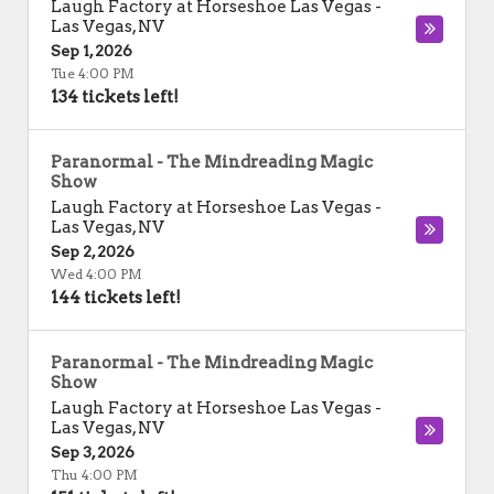
Laugh Factory at Horseshoe Las Vegas
-
Las Vegas
,
NV
Sep 1, 2026
Tue 4:00 PM
134 tickets left!
Paranormal - The Mindreading Magic
Show
Laugh Factory at Horseshoe Las Vegas
-
Las Vegas
,
NV
Sep 2, 2026
Wed 4:00 PM
144 tickets left!
Paranormal - The Mindreading Magic
Show
Laugh Factory at Horseshoe Las Vegas
-
Las Vegas
,
NV
Sep 3, 2026
Thu 4:00 PM