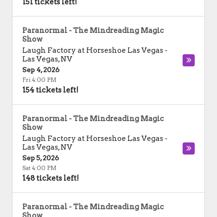
151 tickets left!
Paranormal - The Mindreading Magic
Show
Laugh Factory at Horseshoe Las Vegas
-
Las Vegas
,
NV
Sep 4, 2026
Fri 4:00 PM
154 tickets left!
Paranormal - The Mindreading Magic
Show
Laugh Factory at Horseshoe Las Vegas
-
Las Vegas
,
NV
Sep 5, 2026
Sat 4:00 PM
148 tickets left!
Paranormal - The Mindreading Magic
Show