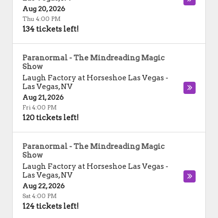
Aug 20, 2026
Thu 4:00 PM
134 tickets left!
Paranormal - The Mindreading Magic
Show
Laugh Factory at Horseshoe Las Vegas
-
Las Vegas
,
NV
Aug 21, 2026
Fri 4:00 PM
120 tickets left!
Paranormal - The Mindreading Magic
Show
Laugh Factory at Horseshoe Las Vegas
-
Las Vegas
,
NV
Aug 22, 2026
Sat 4:00 PM
124 tickets left!