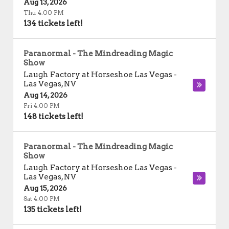
Aug 13, 2026
Thu 4:00 PM
134 tickets left!
Paranormal - The Mindreading Magic
Show
Laugh Factory at Horseshoe Las Vegas
-
Las Vegas
,
NV
Aug 14, 2026
Fri 4:00 PM
148 tickets left!
Paranormal - The Mindreading Magic
Show
Laugh Factory at Horseshoe Las Vegas
-
Las Vegas
,
NV
Aug 15, 2026
Sat 4:00 PM
135 tickets left!