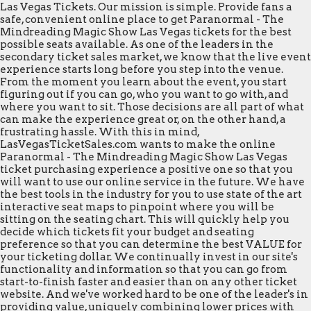
Las Vegas Tickets. Our mission is simple. Provide fans a
safe, convenient online place to get Paranormal - The
Mindreading Magic Show Las Vegas tickets for the best
possible seats available. As one of the leaders in the
secondary ticket sales market, we know that the live event
experience starts long before you step into the venue.
From the moment you learn about the event, you start
figuring out if you can go, who you want to go with, and
where you want to sit. Those decisions are all part of what
can make the experience great or, on the other hand, a
frustrating hassle. With this in mind,
LasVegasTicketSales.com wants to make the online
Paranormal - The Mindreading Magic Show Las Vegas
ticket purchasing experience a positive one so that you
will want to use our online service in the future. We have
the best tools in the industry for you to use state of the art
interactive seat maps to pinpoint where you will be
sitting on the seating chart. This will quickly help you
decide which tickets fit your budget and seating
preference so that you can determine the best VALUE for
your ticketing dollar. We continually invest in our site's
functionality and information so that you can go from
start-to-finish faster and easier than on any other ticket
website. And we've worked hard to be one of the leader's in
providing value, uniquely combining lower prices with