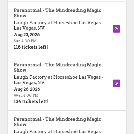
Paranormal - The Mindreading Magic
Show
Laugh Factory at Horseshoe Las Vegas
-
Las Vegas
,
NV
Aug 23, 2026
Sun 4:00 PM
118 tickets left!
Paranormal - The Mindreading Magic
Show
Laugh Factory at Horseshoe Las Vegas
-
Las Vegas
,
NV
Aug 26, 2026
Wed 4:00 PM
134 tickets left!
Paranormal - The Mindreading Magic
Show
Laugh Factory at Horseshoe Las Vegas
-