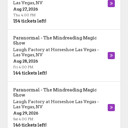
Las Vegas
,
NV
Aug 27, 2026
Thu 4:00 PM
154 tickets left!
Paranormal - The Mindreading Magic
Show
Laugh Factory at Horseshoe Las Vegas
-
Las Vegas
,
NV
Aug 28, 2026
Fri 4:00 PM
144 tickets left!
Paranormal - The Mindreading Magic
Show
Laugh Factory at Horseshoe Las Vegas
-
Las Vegas
,
NV
Aug 29, 2026
Sat 4:00 PM
146 tickets left!