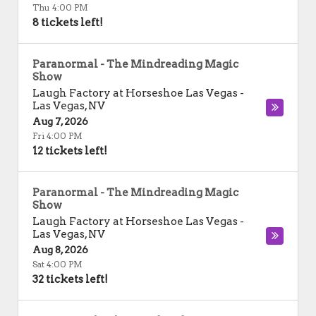
Thu 4:00 PM
8 tickets left!
Paranormal - The Mindreading Magic
Show
Laugh Factory at Horseshoe Las Vegas
-
Las Vegas
,
NV
Aug 7, 2026
Fri 4:00 PM
12 tickets left!
Paranormal - The Mindreading Magic
Show
Laugh Factory at Horseshoe Las Vegas
-
Las Vegas
,
NV
Aug 8, 2026
Sat 4:00 PM
32 tickets left!