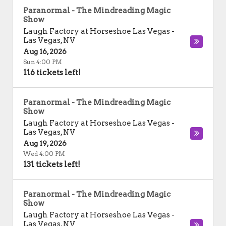
Paranormal - The Mindreading Magic
Show
Laugh Factory at Horseshoe Las Vegas
-
Las Vegas
,
NV
Aug 16, 2026
Sun 4:00 PM
116 tickets left!
Paranormal - The Mindreading Magic
Show
Laugh Factory at Horseshoe Las Vegas
-
Las Vegas
,
NV
Aug 19, 2026
Wed 4:00 PM
131 tickets left!
Paranormal - The Mindreading Magic
Show
Laugh Factory at Horseshoe Las Vegas
-
Las Vegas
,
NV