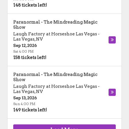
148 tickets left!
Paranormal - The Mindreading Magic
Show
Laugh Factory at Horseshoe Las Vegas
-
Las Vegas
,
NV
Sep 12, 2026
Sat 4:00 PM
158 tickets left!
Paranormal - The Mindreading Magic
Show
Laugh Factory at Horseshoe Las Vegas
-
Las Vegas
,
NV
Sep 13, 2026
Sun 4:00 PM
149 tickets left!