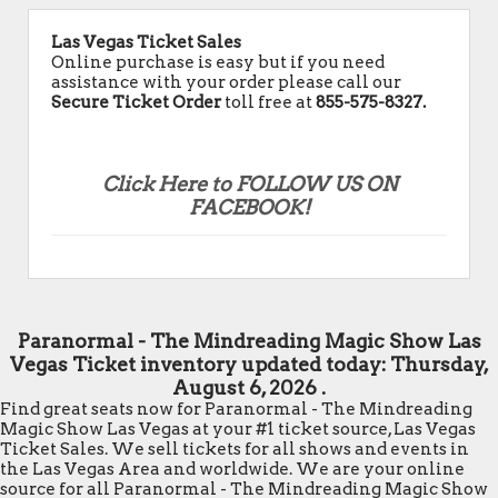
Las Vegas Ticket Sales
Online purchase is easy but if you need
assistance with your order please call our
Secure Ticket Order
toll free at
855-575-8327.
Click Here to FOLLOW US ON
FACEBOOK!
Paranormal - The Mindreading Magic Show Las
Vegas Ticket inventory updated today:
Thursday,
August 6, 2026 .
Find great seats now for Paranormal - The Mindreading
Magic Show Las Vegas at your #1 ticket source, Las Vegas
Ticket Sales. We sell tickets for all shows and events in
the Las Vegas Area and worldwide. We are your online
source for all Paranormal - The Mindreading Magic Show