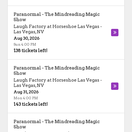
Paranormal - The Mindreading Magic
Show
Laugh Factory at Horseshoe Las Vegas
-
Las Vegas
,
NV
Aug 30, 2026
Sun 4:00 PM
138 tickets left!
Paranormal - The Mindreading Magic
Show
Laugh Factory at Horseshoe Las Vegas
-
Las Vegas
,
NV
Aug 31, 2026
Mon 4:00 PM
143 tickets left!
Paranormal - The Mindreading Magic
Show