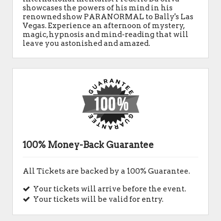
showcases the powers of his mind in his
renowned show PARANORMAL to Bally's Las
Vegas. Experience an afternoon of mystery,
magic, hypnosis and mind-reading that will
leave you astonished and amazed.
100% Money-Back Guarantee
All Tickets are backed by a 100% Guarantee.
Your tickets will arrive before the event.
Your tickets will be valid for entry.