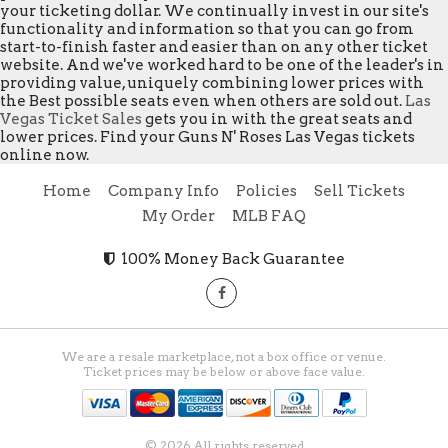
your ticketing dollar. We continually invest in our site's
functionality and information so that you can go from
start-to-finish faster and easier than on any other ticket
website. And we've worked hard to be one of the leader's in
providing value, uniquely combining lower prices with
the Best possible seats even when others are sold out.
Las
Vegas Ticket Sales
gets you in with the great seats and
lower prices. Find your Guns N' Roses Las Vegas tickets
online now.
Home
Company Info
Policies
Sell Tickets
My Order
MLB FAQ
100% Money Back Guarantee
We are a resale marketplace, not a box office or venue.
Ticket prices may be below or above face value.
© 2026 All rights reserved