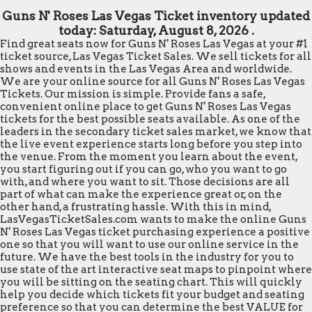
Guns N' Roses Las Vegas Ticket inventory updated
today:
Saturday, August 8, 2026 .
Find great seats now for Guns N' Roses Las Vegas at your #1
ticket source, Las Vegas Ticket Sales. We sell tickets for all
shows and events in the Las Vegas Area and worldwide.
We are your online source for all Guns N' Roses Las Vegas
Tickets. Our mission is simple. Provide fans a safe,
convenient online place to get Guns N' Roses Las Vegas
tickets for the best possible seats available. As one of the
leaders in the secondary ticket sales market, we know that
the live event experience starts long before you step into
the venue. From the moment you learn about the event,
you start figuring out if you can go, who you want to go
with, and where you want to sit. Those decisions are all
part of what can make the experience great or, on the
other hand, a frustrating hassle. With this in mind,
LasVegasTicketSales.com wants to make the online Guns
N' Roses Las Vegas ticket purchasing experience a positive
one so that you will want to use our online service in the
future. We have the best tools in the industry for you to
use state of the art interactive seat maps to pinpoint where
you will be sitting on the seating chart. This will quickly
help you decide which tickets fit your budget and seating
preference so that you can determine the best VALUE for