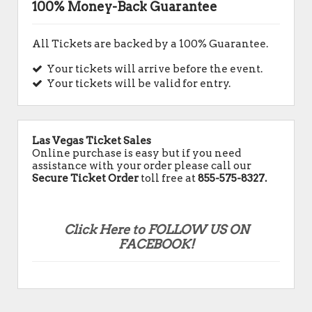
100% Money-Back Guarantee
All Tickets are backed by a 100% Guarantee.
Your tickets will arrive before the event.
Your tickets will be valid for entry.
Las Vegas Ticket Sales
Online purchase is easy but if you need
assistance with your order please call our
Secure Ticket Order
toll free at
855-575-8327.
Click Here to FOLLOW US ON
FACEBOOK!