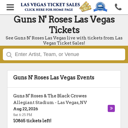
Guns N' Roses Las Vegas
Tickets
See Guns N' Roses Las Vegas live with tickets from Las
Vegas Ticket Sales!
Guns N' Roses Las Vegas Events
Guns N' Roses & The Black Crowes
Allegiant Stadium
-
Las Vegas
,
NV
Aug 22, 2026
Sat 6:25 PM
10865 tickets left!